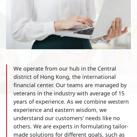
We operate from our hub in the Central
district of Hong Kong, the international
financial center. Our teams are managed by
veterans in the industry with average of 15
years of experience. As we combine western
experience and eastern wisdom, we
understand our customers’ needs like no
others. We are experts in formulating tailor-
made solutions for different goals, such as