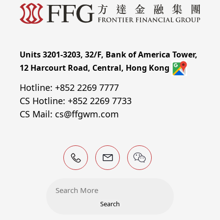
Units 3201-3203, 32/F, Bank of America Tower,
12 Harcourt Road, Central, Hong Kong
Hotline: +852 2269 7777
CS Hotline: +852 2269 7733
CS Mail: cs@ffgwm.com
Search