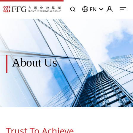
EN
About Us
Trust To Achieve