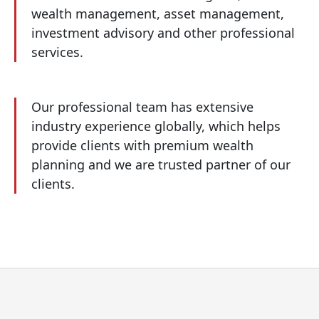
wealth management, asset management,
investment advisory and other professional
services.
Our professional team has extensive
industry experience globally, which helps
provide clients with premium wealth
planning and we are trusted partner of our
clients.