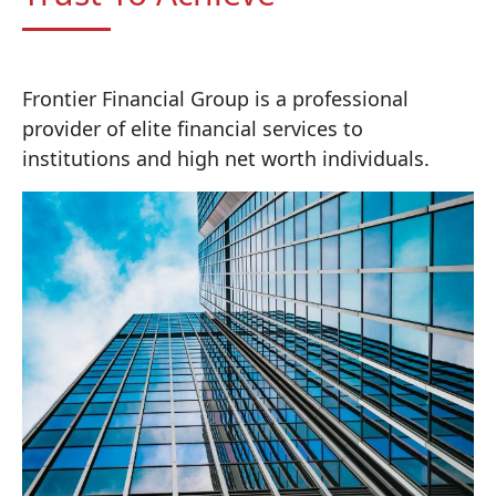
Frontier Financial Group is a professional
provider of elite financial services to
institutions and high net worth individuals.